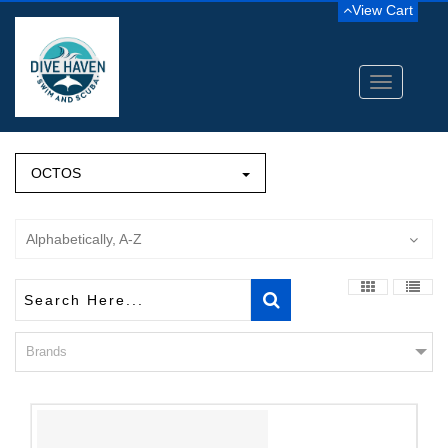
View Cart
Toggle
navigation
OCTOS
Alphabetically, A-Z
Brands