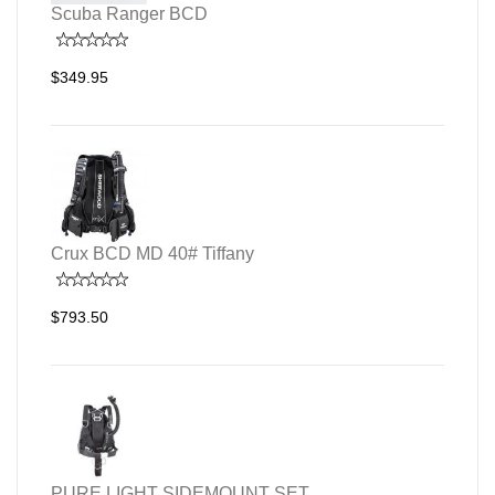
Scuba Ranger BCD
$349.95
Crux BCD MD 40# Tiffany
$793.50
PURE LIGHT SIDEMOUNT SET