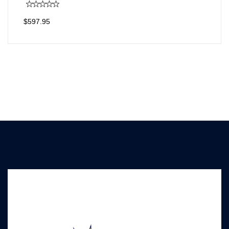
$597.95