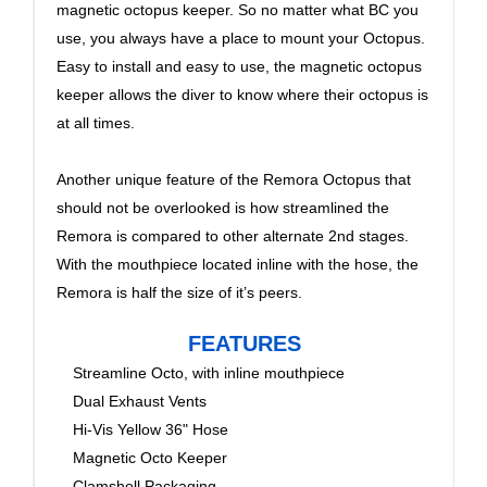
magnetic octopus keeper. So no matter what BC you
use, you always have a place to mount your Octopus.
Easy to install and easy to use, the magnetic octopus
keeper allows the diver to know where their octopus is
at all times.
Another unique feature of the Remora Octopus that
should not be overlooked is how streamlined the
Remora is compared to other alternate 2nd stages.
With the mouthpiece located inline with the hose, the
Remora is half the size of it’s peers.
FEATURES
Streamline Octo, with inline mouthpiece
Dual Exhaust Vents
Hi-Vis Yellow 36" Hose
Magnetic Octo Keeper
Clamshell Packaging