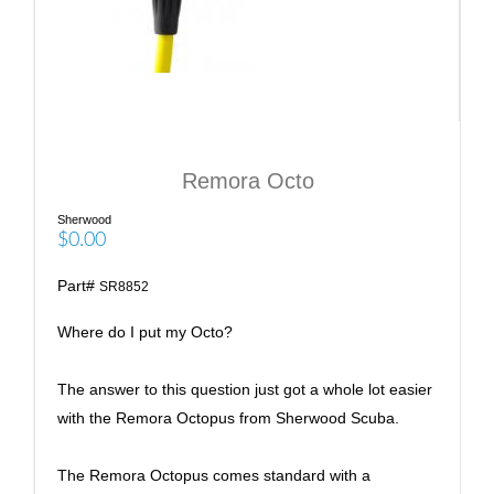
Remora Octo
Sherwood
$0.00
Part#
SR8852
Where do I put my Octo?
The answer to this question just got a whole lot easier
with the Remora Octopus from Sherwood Scuba.
The Remora Octopus comes standard with a