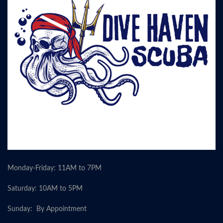
Monday-Friday: 11AM to 7PM
Saturday: 10AM to 5PM
Sunday: By Appointment