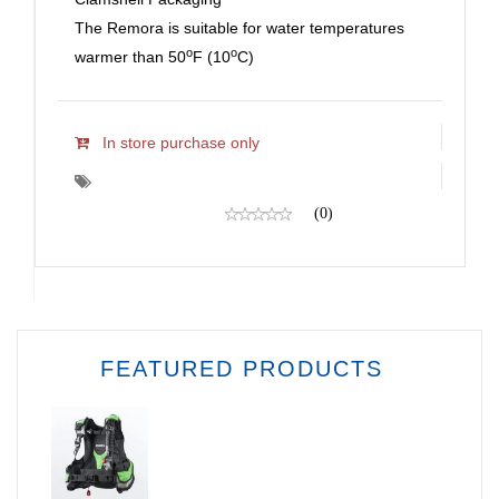
The Remora is suitable for water temperatures
o
o
warmer than 50
F (10
C)
In store purchase only
(0)
FEATURED PRODUCTS