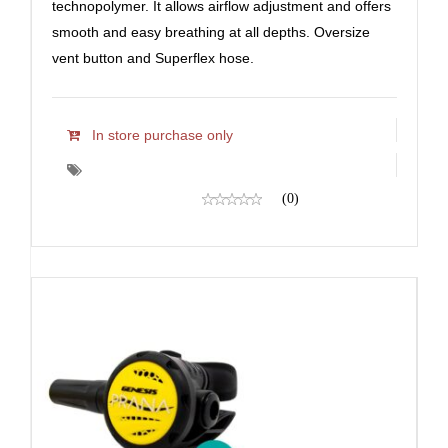
technopolymer. It allows airflow adjustment and offers
smooth and easy breathing at all depths. Oversize
vent button and Superflex hose.
In store purchase only
(0)