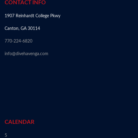
CONTACT INFO
1907 Reinhardt College Pkwy
Canton, GA 30114
770-224-6820
info@divehavenga.com
CALENDAR
5