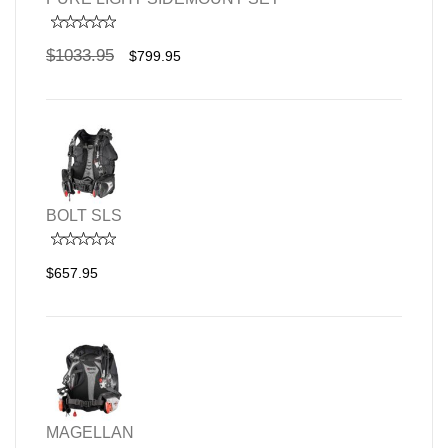
$1033.95
$799.95
BOLT SLS
$657.95
MAGELLAN