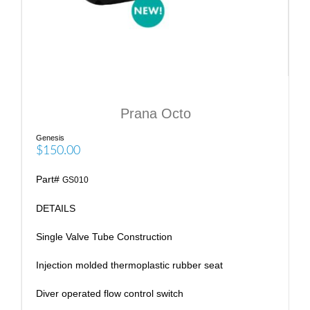
Prana Octo
Genesis
$150.00
Part#
GS010
DETAILS
Single Valve Tube Construction
Injection molded thermoplastic rubber seat
Diver operated flow control switch