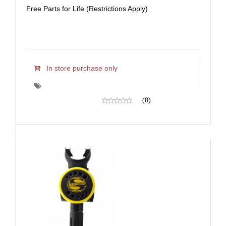
Free Parts for Life (Restrictions Apply)
In store purchase only
(0)