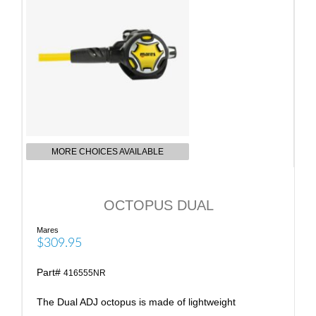
MORE CHOICES AVAILABLE
OCTOPUS DUAL
Mares
$309.95
Part#
416555NR
The Dual ADJ octopus is made of lightweight