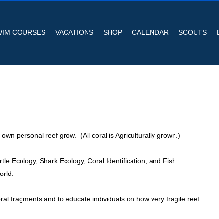
WIM COURSES
VACATIONS
SHOP
CALENDAR
SCOUTS
wn personal reef grow. (All coral is Agriculturally grown.)
le Ecology, Shark Ecology, Coral Identification, and Fish
orld.
 coral fragments and to educate individuals on how very fragile reef