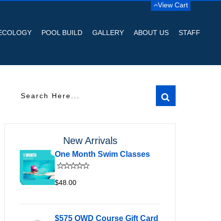
View Cart
ECOLOGY
POOL BUILD
GALLERY
ABOUT US
STAFF
New Arrivals
One Month Swim Classes
$48.00
$575 OWD Course Gift Card