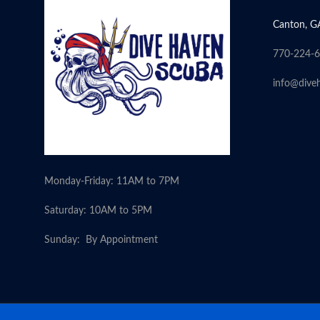
Canton, G
770-224-
info@dive
Monday-Friday: 11AM to 7PM
Saturday: 10AM to 5PM
Sunday: By Appointment