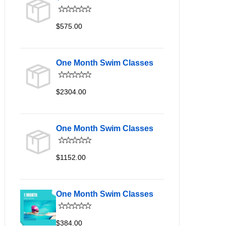
$575.00
One Month Swim Classes
$2304.00
One Month Swim Classes
$1152.00
One Month Swim Classes
$384.00