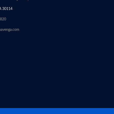
A 30114
6820
havenga.com