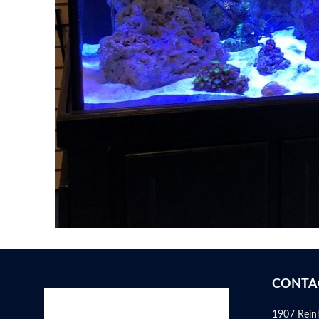
CONTA
1907 Rein