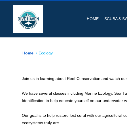
HOME
SCUBA & S
Home
Ecology
Join us in learning about Reef Conservation and watch our o
We have several classes including Marine Ecology, Sea Turt
Identification to help educate yourself on our underwater w
Our goal is to help restore lost coral with our agricultural
ecosystems truly are.