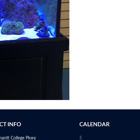
CT INFO
CALENDAR
hardt College Pkwy
5