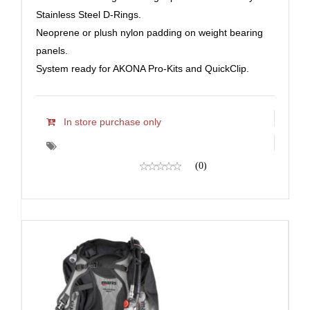
Stainless Steel D-Rings.
Neoprene or plush nylon padding on weight bearing
panels.
System ready for AKONA Pro-Kits and QuickClip.
In store purchase only
(0)