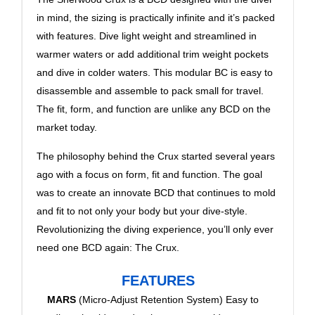
in mind, the sizing is practically infinite and it’s packed
with features. Dive light weight and streamlined in
warmer waters or add additional trim weight pockets
and dive in colder waters. This modular BC is easy to
disassemble and assemble to pack small for travel.
The fit, form, and function are unlike any BCD on the
market today.
The philosophy behind the Crux started several years
ago with a focus on form, fit and function. The goal
was to create an innovate BCD that continues to mold
and fit to not only your body but your dive-style.
Revolutionizing the diving experience, you’ll only ever
need one BCD again: The Crux.
FEATURES
MARS
(Micro-Adjust Retention System) Easy to