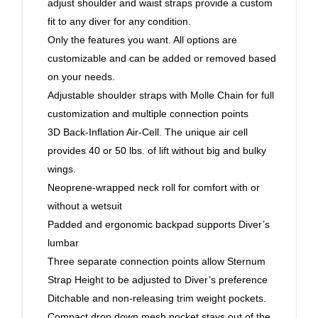
adjust shoulder and waist straps provide a custom
fit to any diver for any condition.
Only the features you want. All options are
customizable and can be added or removed based
on your needs.
Adjustable shoulder straps with Molle Chain for full
customization and multiple connection points
3D Back-Inflation Air-Cell. The unique air cell
provides 40 or 50 lbs. of lift without big and bulky
wings.
Neoprene-wrapped neck roll for comfort with or
without a wetsuit
Padded and ergonomic backpad supports Diver’s
lumbar
Three separate connection points allow Sternum
Strap Height to be adjusted to Diver’s preference
Ditchable and non-releasing trim weight pockets.
Compact drop down mesh pocket stays out of the