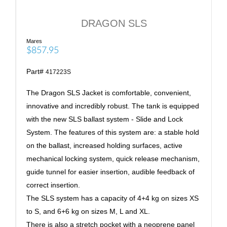
DRAGON SLS
Mares
$857.95
Part#
417223S
The Dragon SLS Jacket is comfortable, convenient,
innovative and incredibly robust. The tank is equipped
with the new SLS ballast system - Slide and Lock
System. The features of this system are: a stable hold
on the ballast, increased holding surfaces, active
mechanical locking system, quick release mechanism,
guide tunnel for easier insertion, audible feedback of
correct insertion.
The SLS system has a capacity of 4+4 kg on sizes XS
to S, and 6+6 kg on sizes M, L and XL.
There is also a stretch pocket with a neoprene panel