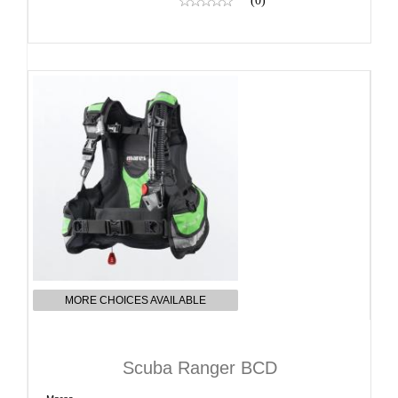
(0)
MORE CHOICES AVAILABLE
Scuba Ranger BCD