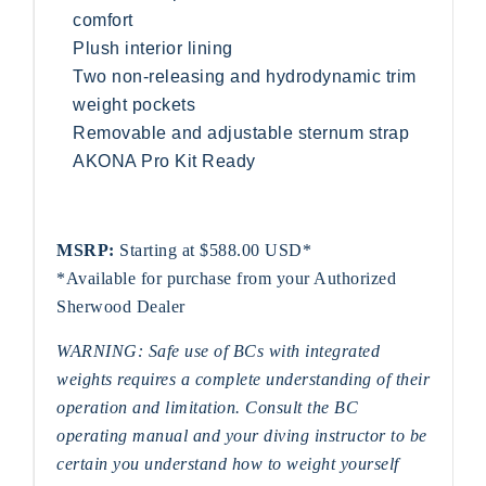
comfort
Plush interior lining
Two non-releasing and hydrodynamic trim
weight pockets
Removable and adjustable sternum strap
AKONA Pro Kit Ready
MSRP:
Starting at $588.00 USD*
*Available for purchase from your Authorized
Sherwood Dealer
WARNING: Safe use of BCs with integrated
weights requires a complete understanding of their
operation and limitation. Consult the BC
operating manual and your diving instructor to be
certain you understand how to weight yourself