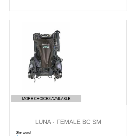
MORE CHOICES AVAILABLE
LUNA - FEMALE BC SM
Sherwood