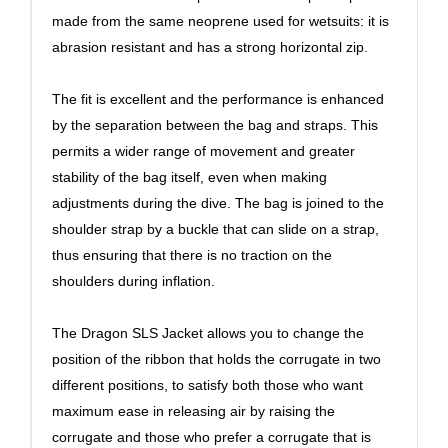
made from the same neoprene used for wetsuits: it is
abrasion resistant and has a strong horizontal zip.
The fit is excellent and the performance is enhanced
by the separation between the bag and straps. This
permits a wider range of movement and greater
stability of the bag itself, even when making
adjustments during the dive. The bag is joined to the
shoulder strap by a buckle that can slide on a strap,
thus ensuring that there is no traction on the
shoulders during inflation.
The Dragon SLS Jacket allows you to change the
position of the ribbon that holds the corrugate in two
different positions, to satisfy both those who want
maximum ease in releasing air by raising the
corrugate and those who prefer a corrugate that is