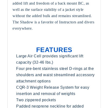
added lift and freedom of a back mount BC, as
well as the surface stability of a jacket style
without the added bulk and remains streamlined.
The Shadow is a favorite of Instructors and divers
everywhere.
FEATURES
Large Air Cell provides significant lift
capacity (32-46 lbs.)
Four pre-bent stainless steel D-rings at the
shoulders and waist streamlined accessory
attachment options
CQR-3 Weight Release System for easy
insertion and removal of weights
Two zippered pockets
Padded neoprene neckline for added