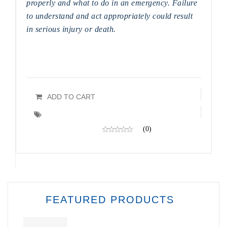
properly and what to do in an emergency. Failure
to understand and act appropriately could result
in serious injury or death.
ADD TO CART
(0)
FEATURED PRODUCTS