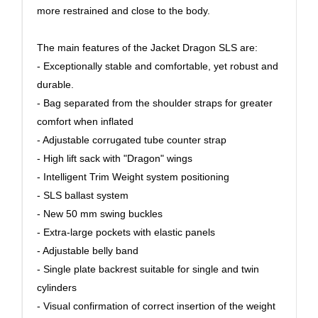
more restrained and close to the body.
The main features of the Jacket Dragon SLS are:
- Exceptionally stable and comfortable, yet robust and
durable.
- Bag separated from the shoulder straps for greater
comfort when inflated
- Adjustable corrugated tube counter strap
- High lift sack with "Dragon" wings
- Intelligent Trim Weight system positioning
- SLS ballast system
- New 50 mm swing buckles
- Extra-large pockets with elastic panels
- Adjustable belly band
- Single plate backrest suitable for single and twin
cylinders
- Visual confirmation of correct insertion of the weight