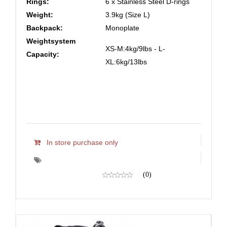
Rings:
6 x Stainless Steel D-rings
Weight:
3.9kg (Size L)
Backpack:
Monoplate
Weightsystem
XS-M:4kg/9lbs - L-
Capacity:
XL:6kg/13lbs
In store purchase only
(0)