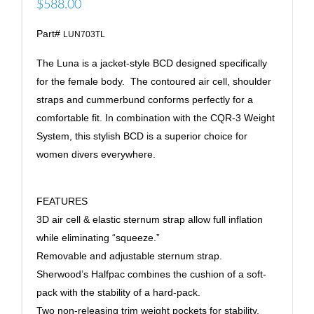
$588.00
Part#
LUN703TL
The Luna is a jacket-style BCD designed specifically
for the female body. The contoured air cell, shoulder
straps and cummerbund conforms perfectly for a
comfortable fit. In combination with the CQR-3 Weight
System, this stylish BCD is a superior choice for
women divers everywhere.
FEATURES
3D air cell & elastic sternum strap allow full inflation
while eliminating “squeeze.”
Removable and adjustable sternum strap.
Sherwood’s Halfpac combines the cushion of a soft-
pack with the stability of a hard-pack.
Two non-releasing trim weight pockets for stability.