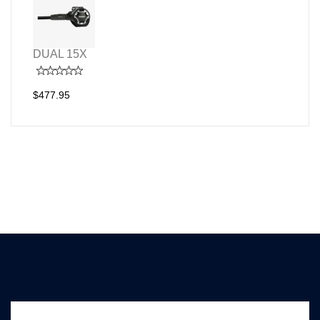
DUAL 15X
$477.95