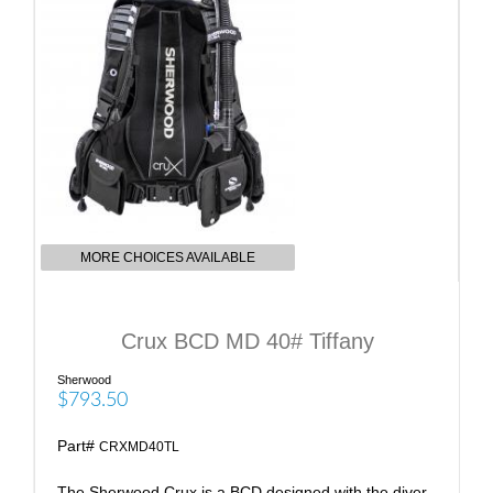
MORE CHOICES AVAILABLE
Crux BCD MD 40# Tiffany
Sherwood
$793.50
Part#
CRXMD40TL
The Sherwood Crux is a BCD designed with the diver