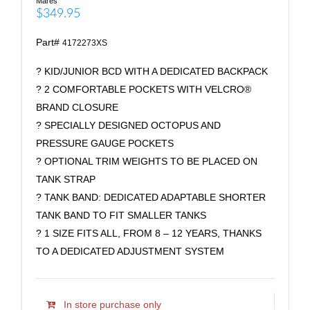
Mares
$349.95
Part#
4172273XS
? KID/JUNIOR BCD WITH A DEDICATED BACKPACK
? 2 COMFORTABLE POCKETS WITH VELCRO®
BRAND CLOSURE
? SPECIALLY DESIGNED OCTOPUS AND
PRESSURE GAUGE POCKETS
? OPTIONAL TRIM WEIGHTS TO BE PLACED ON
TANK STRAP
? TANK BAND: DEDICATED ADAPTABLE SHORTER
TANK BAND TO FIT SMALLER TANKS
? 1 SIZE FITS ALL, FROM 8 – 12 YEARS, THANKS
TO A DEDICATED ADJUSTMENT SYSTEM
In store purchase only