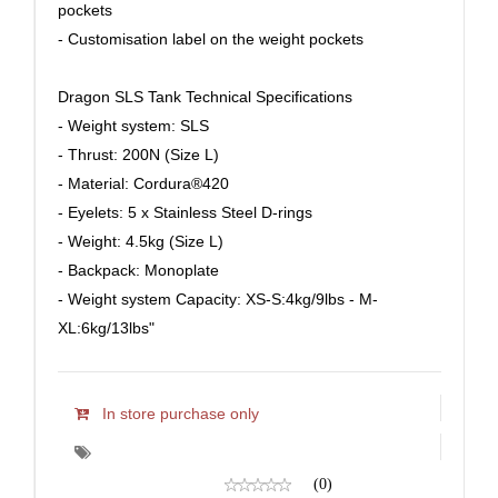
pockets
- Customisation label on the weight pockets
Dragon SLS Tank Technical Specifications
- Weight system: SLS
- Thrust: 200N (Size L)
- Material: Cordura®420
- Eyelets: 5 x Stainless Steel D-rings
- Weight: 4.5kg (Size L)
- Backpack: Monoplate
- Weight system Capacity: XS-S:4kg/9lbs - M-
XL:6kg/13lbs"
In store purchase only
(0)