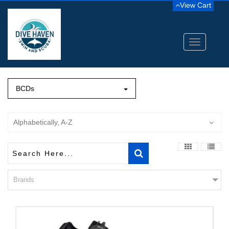
View Cart
Toggle
navigation
BCDs
Alphabetically, A-Z
Brands