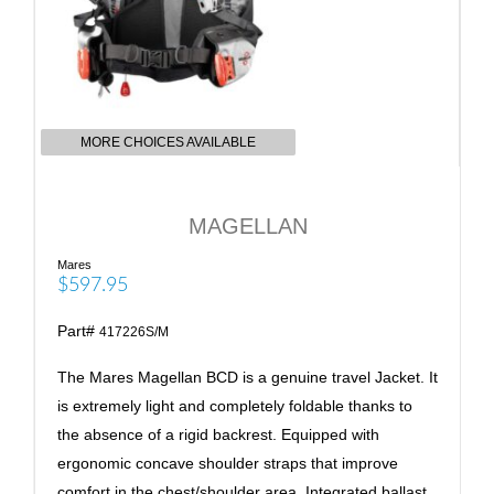
MORE CHOICES AVAILABLE
MAGELLAN
Mares
$597.95
Part#
417226S/M
The Mares Magellan BCD is a genuine travel Jacket. It
is extremely light and completely foldable thanks to
the absence of a rigid backrest. Equipped with
ergonomic concave shoulder straps that improve
comfort in the chest/shoulder area. Integrated ballast