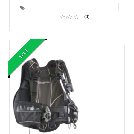
(0)
SALE