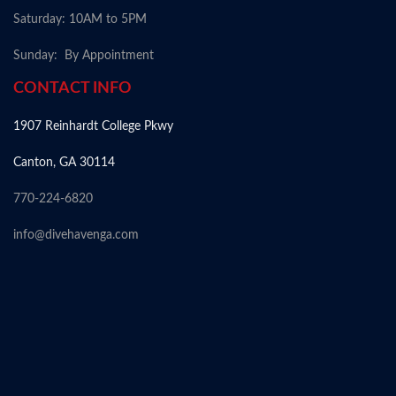
Saturday: 10AM to 5PM
Sunday: By Appointment
CONTACT INFO
1907 Reinhardt College Pkwy
Canton, GA 30114
770-224-6820
info@divehavenga.com