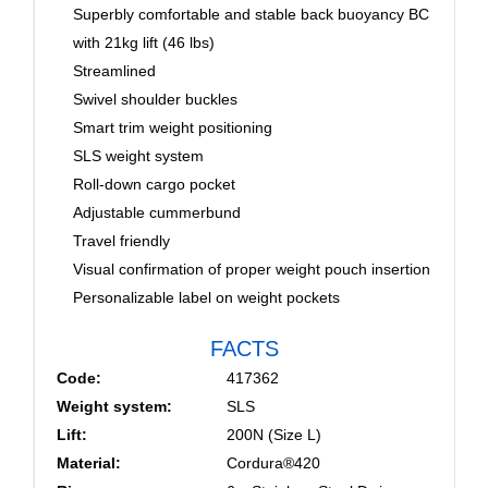
Superbly comfortable and stable back buoyancy BC
with 21kg lift (46 lbs)
Streamlined
Swivel shoulder buckles
Smart trim weight positioning
SLS weight system
Roll-down cargo pocket
Adjustable cummerbund
Travel friendly
Visual confirmation of proper weight pouch insertion
Personalizable label on weight pockets
FACTS
Code:
417362
Weight system:
SLS
Lift:
200N (Size L)
Material:
Cordura®420