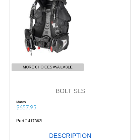
MORE CHOICES AVAILABLE
BOLT SLS
Mares
$657.95
Part#
417362L
DESCRIPTION