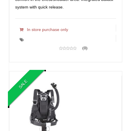
system with quick release.
In store purchase only
(0)
SALE