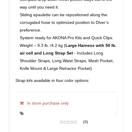
way until you need it.
Sliding epaulette can be repositioned along the
corrugated hose to optimized position to Diver’s
preference.
System ready for AKONA Pro Kits and Quick Clips.
Weight – 9.3 lb. /4.2 kg (
Large Harness with 50 lb.
air cell and Long Strap Set
- Includes Long
Shoulder Straps, Long Waist Straps, Mesh Pocket,
Knife Mount & Large Retractor Pocket)
Strap kits available in four color options:
In store purchase only
(0)