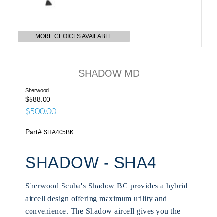
MORE CHOICES AVAILABLE
SHADOW MD
Sherwood
$588.00
$500.00
Part#
SHA405BK
SHADOW - SHA4
Sherwood Scuba's Shadow BC provides a hybrid
aircell design offering maximum utility and
convenience. The Shadow aircell gives you the