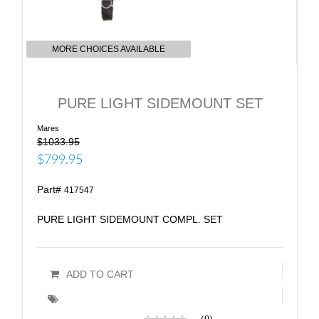
MORE CHOICES AVAILABLE
PURE LIGHT SIDEMOUNT SET
Mares
$1033.95
$799.95
Part#
417547
PURE LIGHT SIDEMOUNT COMPL. SET
ADD TO CART