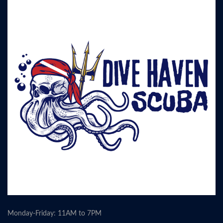
Monday-Friday: 11AM to 7PM