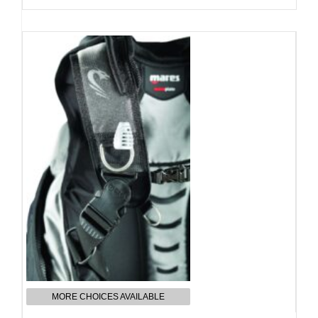
MORE CHOICES AVAILABLE