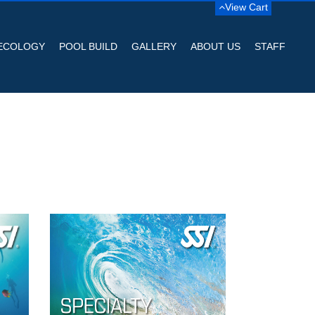
View Cart
ECOLOGY
POOL BUILD
GALLERY
ABOUT US
STAFF