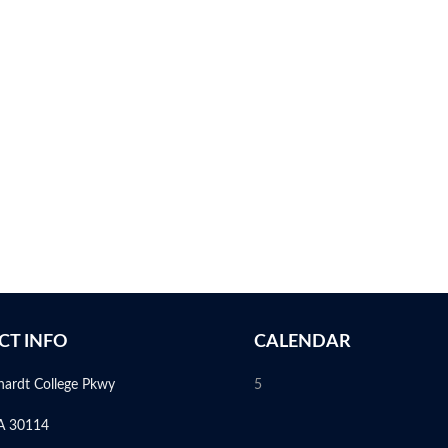
CT INFO
CALENDAR
hardt College Pkwy
5
A 30114