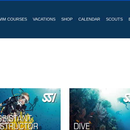
WIM COURSES
VACATIONS
SHOP
CALENDAR
SCOUTS