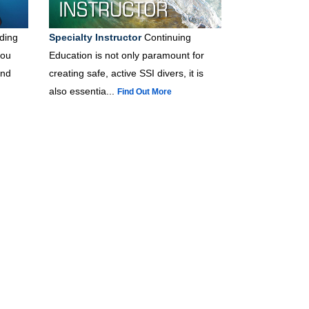
ding
Specialty Instructor
Continuing
you
Education is not only paramount for
and
creating safe, active SSI divers, it is
also essentia...
Find Out More