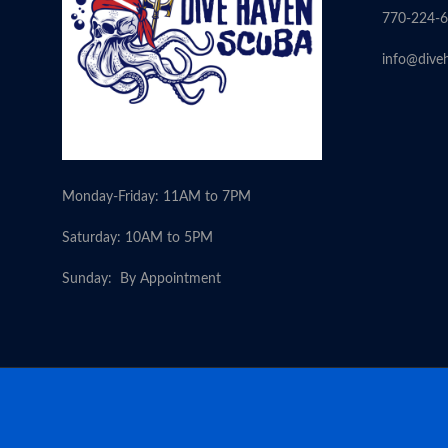
770-224-
info@dive
Monday-Friday: 11AM to 7PM
Saturday: 10AM to 5PM
Sunday: By Appointment