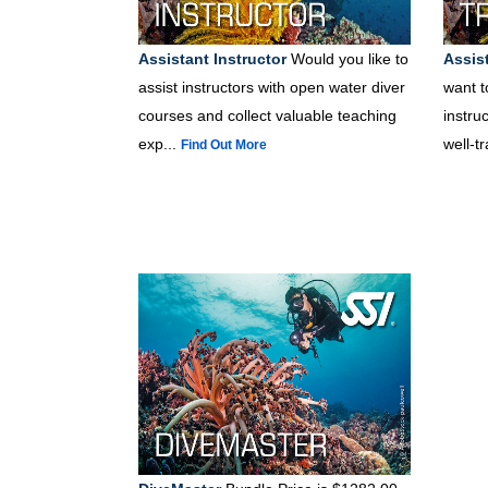
Assistant Instructor
Would you like to
Assist
assist instructors with open water diver
want t
courses and collect valuable teaching
instru
exp...
well-t
Find Out More