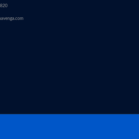
6820
havenga.com