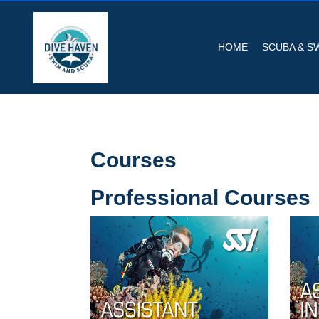
HOME
SCUBA & S
Courses
Professional Courses