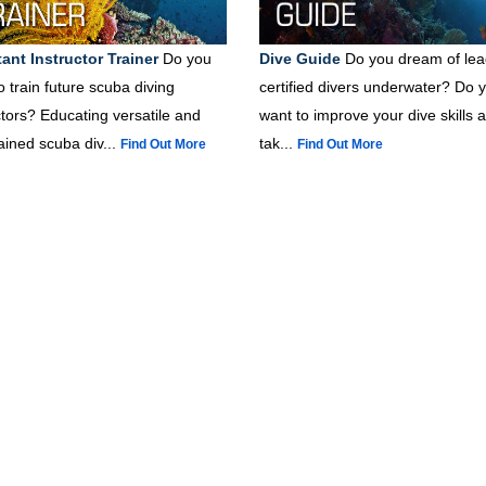
ant Instructor Trainer
Do you
Dive Guide
Do you dream of lea
o train future scuba diving
certified divers underwater? Do 
ctors? Educating versatile and
want to improve your dive skills 
rained scuba div...
tak...
Find Out More
Find Out More