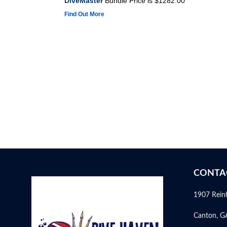
DiveMaster
Bundle Price is $1282.00
Find Out More
CONTA
1907 Rein
Canton, G