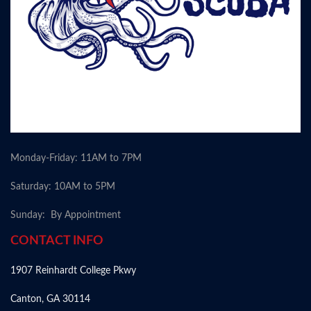
Monday-Friday: 11AM to 7PM
Saturday: 10AM to 5PM
Sunday: By Appointment
CONTACT INFO
1907 Reinhardt College Pkwy
Canton, GA 30114