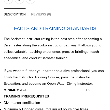
DESCRIPTION
REVIEWS (0)
FACTS AND TRAINING STANDARDS
The Assistant Instructor rating is the next step after becoming a
Divemaster along the scuba instructor pathway. It allows you to
collect valuable teaching experience, practice briefings, teach
academics, and conduct in-water training.
If you want to further your career as a dive professional, you can
finish the Instructor Training Course, pass the Instructor
Evaluation, and become an Open Water Diving Instructor.
MINIMUM AGE
18
TRAINING PREREQUISITES
Divemaster certification
Minimum 60 logged dives (totaling 40 hours dive time)