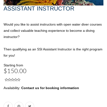
ASSISTANT INSTRUCTOR
Would you like to assist instructors with open water diver courses
and collect valuable teaching experience to become a diving
instructor?
Then qualifying as an SSI Assistant Instructor is the right program
for you!
Starting from
$150.00
Availability:
Contact us for booking information