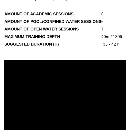
AMOUNT OF ACADEMIC SESSIONS
6
AMOUNT OF POOL/CONFINED WATER SESSIONS
6
AMOUNT OF OPEN WATER SESSIONS
7
MAXIMUM TRAINING DEPTH
40m / 130ft
SUGGESTED DURATION (H)
35 - 42 h