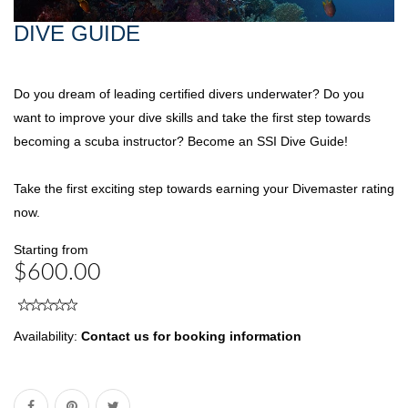
DIVE GUIDE
Do you dream of leading certified divers underwater? Do you
want to improve your dive skills and take the first step towards
becoming a scuba instructor? Become an SSI Dive Guide!
Take the first exciting step towards earning your Divemaster rating
now.
Starting from
$600.00
Availability:
Contact us for booking information