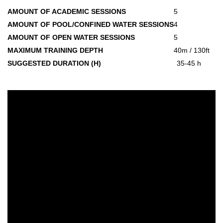
AMOUNT OF ACADEMIC SESSIONS
5
AMOUNT OF POOL/CONFINED WATER SESSIONS
4
AMOUNT OF OPEN WATER SESSIONS
5
MAXIMUM TRAINING DEPTH
40m / 130ft
SUGGESTED DURATION (H)
35-45 h