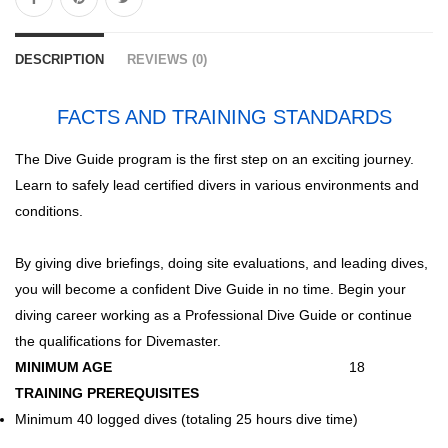
DESCRIPTION
REVIEWS (0)
FACTS AND TRAINING STANDARDS
The Dive Guide program is the first step on an exciting journey.
Learn to safely lead certified divers in various environments and
conditions.
By giving dive briefings, doing site evaluations, and leading dives,
you will become a confident Dive Guide in no time. Begin your
diving career working as a Professional Dive Guide or continue
the qualifications for Divemaster.
MINIMUM AGE
18
TRAINING PREREQUISITES
Minimum 40 logged dives (totaling 25 hours dive time)