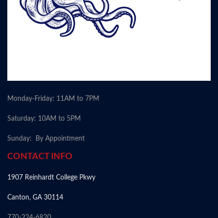
Monday-Friday: 11AM to 7PM
Saturday: 10AM to 5PM
Sunday: By Appointment
CONTACT INFO
1907 Reinhardt College Pkwy
Canton, GA 30114
770-224-6820