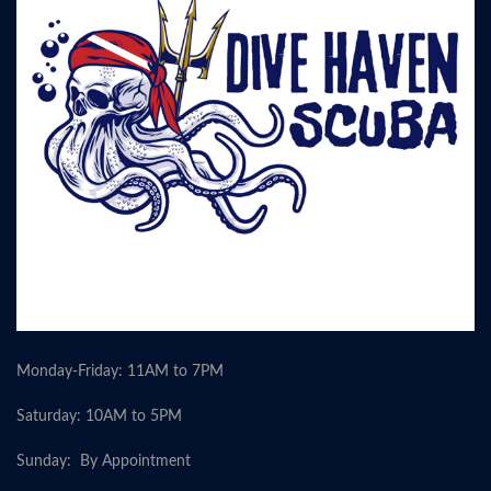
Monday-Friday: 11AM to 7PM
Saturday: 10AM to 5PM
Sunday: By Appointment