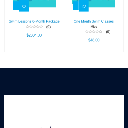
$2304.00
$48.00
Swim Lessons 6-Month Package
One Month Swim Classes
(0)
Misc
(0)
$2304.00
$48.00