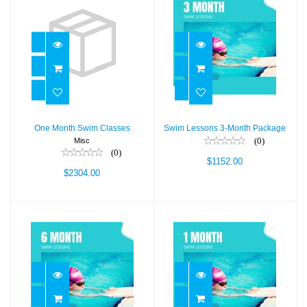
One Month Swim
Swim Lessons 3-
Classes
Month Package
$2304.00
$1152.00
One Month Swim Classes
Swim Lessons 3-Month Package
(0)
Misc
(0)
$1152.00
$2304.00
Swim Lessons 6-
One Month Swim
Month Package
Classes