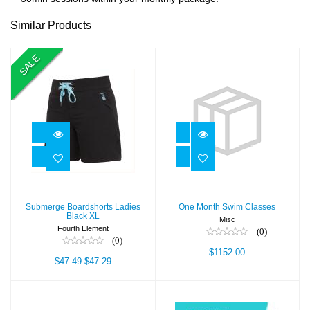
Similar Products
SALE
Submerge
One Month Swim
Boardshorts
Classes
Ladies Black XL
$1152.00
$47.29
$47.49
Submerge Boardshorts Ladies
One Month Swim Classes
Black XL
Misc
Fourth Element
(0)
(0)
$1152.00
$47.49
$47.29