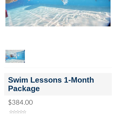
Swim Lessons 1-Month
Package
$384.00