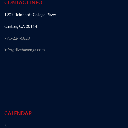
CONTACT INFO
1907 Reinhardt College Pkwy
Canton, GA 30114
770-224-6820
info@divehavenga.com
CALENDAR
5