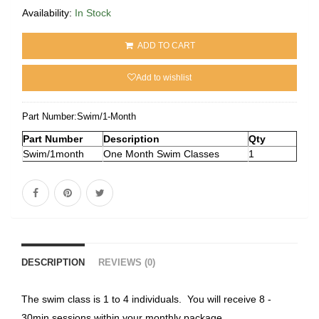
Availability:
In Stock
ADD TO CART
Add to wishlist
Part Number:
Swim/1-Month
Part Number
Description
Qty
Swim/1month
One Month Swim Classes
1
DESCRIPTION
REVIEWS (0)
The swim class is 1 to 4 individuals. You will receive 8 -
30min sessions within your monthly package.