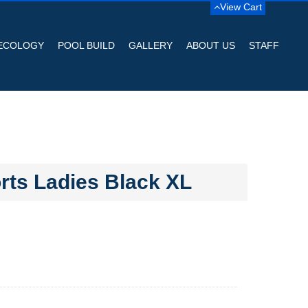
View Cart
ECOLOGY
POOL BUILD
GALLERY
ABOUT US
STAFF
ts Ladies Black XL