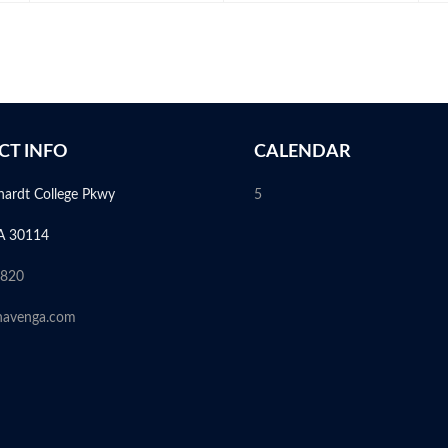
CT INFO
CALENDAR
hardt College Pkwy
5
A 30114
6820
havenga.com