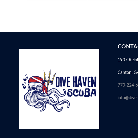
CONTA
1907 Rein
Canton, G
770-224-
info@dive