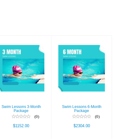
Swim Lessons
Swim Lessons
3-Month
6-Month
Package
Package
$1152.00
$2304.00
Swim Lessons 3-Month
Swim Lessons 6-Month
Package
Package
(0)
(0)
$1152.00
$2304.00