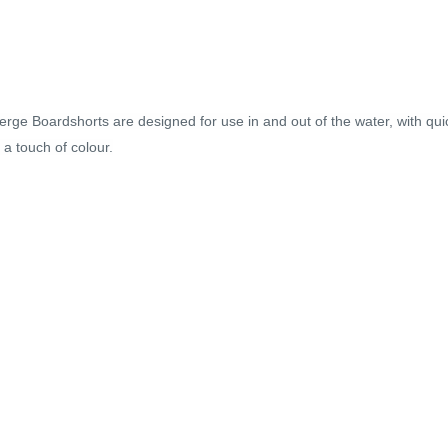
rge Boardshorts are designed for use in and out of the water, with quic
 a touch of colour.