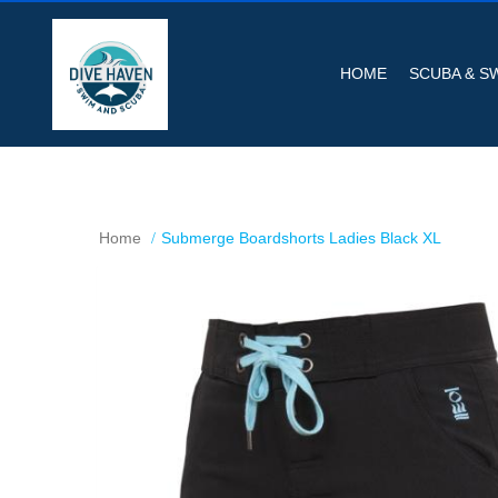
HOME
SCUBA & S
Home
Submerge Boardshorts Ladies Black XL