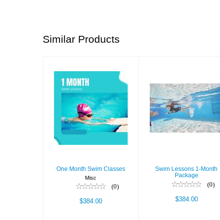
Similar Products
One Month
Swim Lessons
Swim Classes
1-Month
Package
$384.00
$384.00
One Month Swim Classes
Swim Lessons 1-Month
Package
Misc
(0)
(0)
$384.00
$384.00