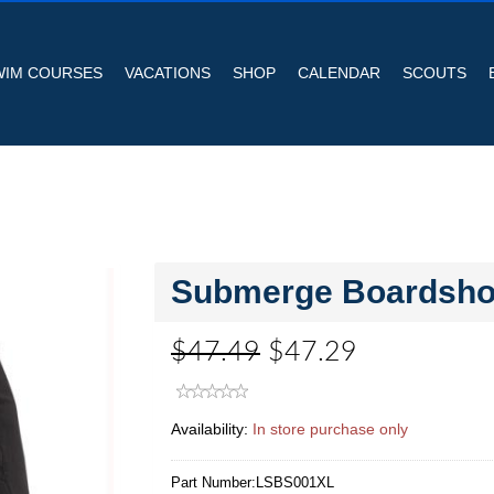
WIM COURSES
VACATIONS
SHOP
CALENDAR
SCOUTS
Submerge Boardshor
$47.49
$47.29
Availability:
In store purchase only
Part Number:
LSBS001XL