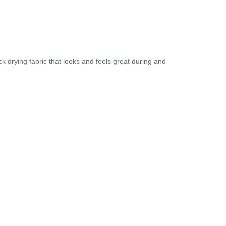
k drying fabric that looks and feels great during and