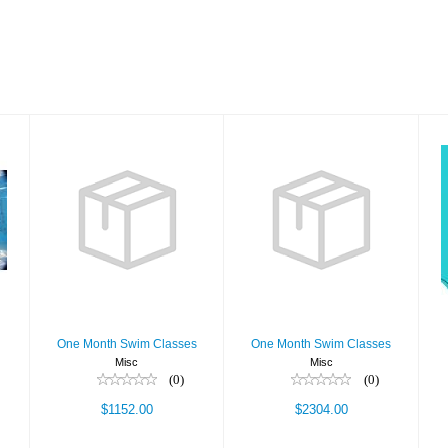
One Month
One Month
Swim Classes
Swim Classes
$1152.00
$2304.00
One Month Swim Classes
One Month Swim Classes
Misc
Misc
(0)
(0)
$1152.00
$2304.00