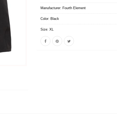
Manufacturer:
Fourth Element
Color:
Black
Size:
XL