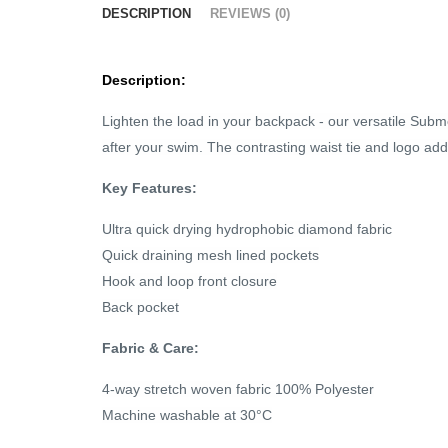
DESCRIPTION
REVIEWS (0)
Description:
Lighten the load in your backpack - our versatile Subme
after your swim. The contrasting waist tie and logo add
Key Features:
Ultra quick drying hydrophobic diamond fabric
Quick draining mesh lined pockets
Hook and loop front closure
Back pocket
Fabric & Care:
4-way stretch woven fabric 100% Polyester
Machine washable at 30°C