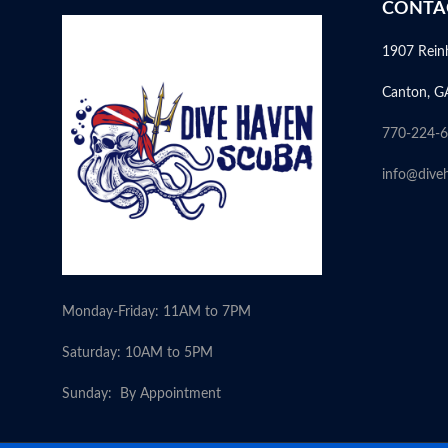
CONTA
1907 Rein
Canton, G
770-224-
info@dive
Monday-Friday: 11AM to 7PM
Saturday: 10AM to 5PM
Sunday: By Appointment