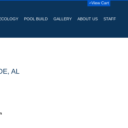
View Cart
ECOLOGY
POOL BUILD
GALLERY
ABOUT US
STAFF
OE, AL
n