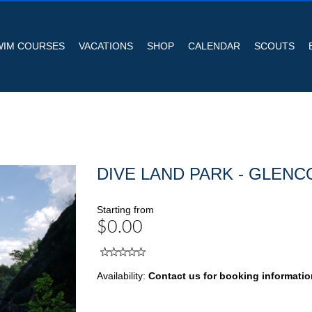
WIM COURSES
VACATIONS
SHOP
CALENDAR
SCOUTS
DIVE LAND PARK - GLENC
Starting from
$0.00
Availability:
Contact us for booking informatio