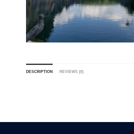
DESCRIPTION
REVIEWS (0)