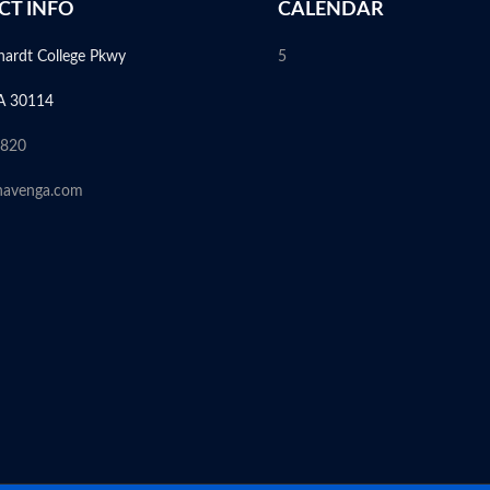
CT INFO
CALENDAR
hardt College Pkwy
5
A 30114
6820
havenga.com