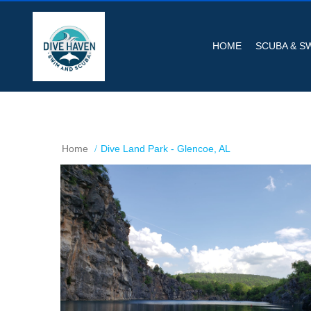
HOME
SCUBA & S
Home
Dive Land Park - Glencoe, AL