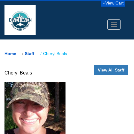
View Cart
Toggle
navigation
Home
Staff
Cheryl Beals
View All Staff
Cheryl Beals