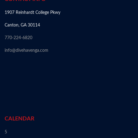
1907 Reinhardt College Pkwy
Canton, GA 30114
770-224-6820
info@divehavenga.com
CALENDAR
5