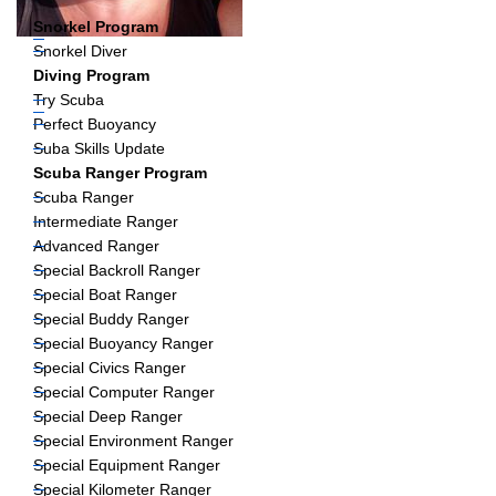
Snorkel Program
Snorkel Diver
Diving Program
Try Scuba
Perfect Buoyancy
Suba Skills Update
Scuba Ranger Program
Scuba Ranger
Intermediate Ranger
Advanced Ranger
Special Backroll Ranger
Special Boat Ranger
Special Buddy Ranger
Special Buoyancy Ranger
Special Civics Ranger
Special Computer Ranger
Special Deep Ranger
Special Environment Ranger
Special Equipment Ranger
Special Kilometer Ranger