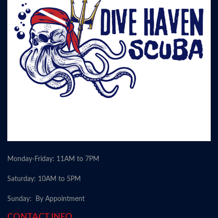
Monday-Friday: 11AM to 7PM
Saturday: 10AM to 5PM
Sunday: By Appointment
CONTACT INFO