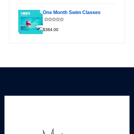
One Month Swim Classes
$384.00