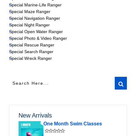
Special Marine-Life Ranger
Special Maze Ranger
Special Navigation Ranger
Special Night Ranger
Special Open Water Ranger
Special Photo & Video Ranger
Special Rescue Ranger
Special Search Ranger
Special Wreck Ranger
New Arrivals
One Month Swim Classes