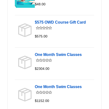
$48.00
$575 OWD Course Gift Card
$575.00
One Month Swim Classes
$2304.00
One Month Swim Classes
$1152.00